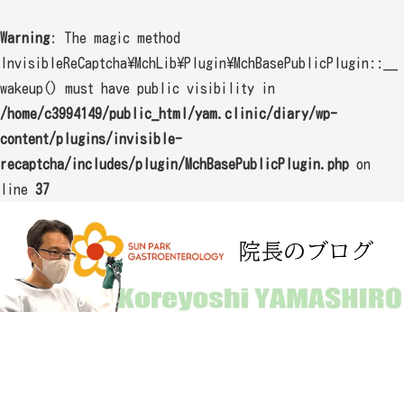
Warning
: The magic method
InvisibleReCaptcha\MchLib\Plugin\MchBasePublicPlugin::__
wakeup() must have public visibility in
/home/c3994149/public_html/yam.clinic/diary/wp-
content/plugins/invisible-
recaptcha/includes/plugin/MchBasePublicPlugin.php
on
line
37