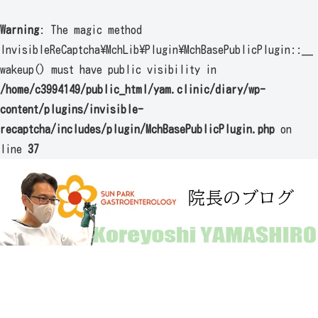
Warning
: The magic method
InvisibleReCaptcha\MchLib\Plugin\MchBasePublicPlugin::__
wakeup() must have public visibility in
/home/c3994149/public_html/yam.clinic/diary/wp-
content/plugins/invisible-
recaptcha/includes/plugin/MchBasePublicPlugin.php
on
line
37